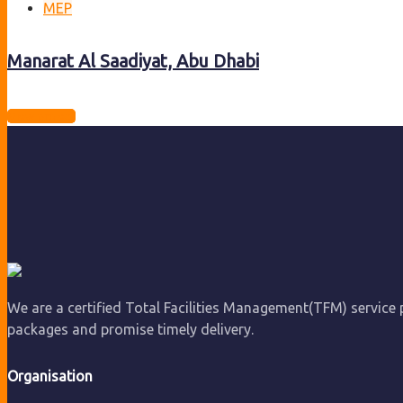
MEP
Manarat Al Saadiyat, Abu Dhabi
View project
We are a certified Total Facilities Management(TFM) service pr
packages and promise timely delivery.
Organisation