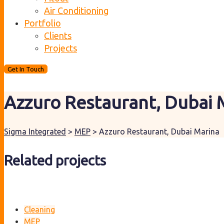
Air Conditioning
Portfolio
Clients
Projects
Get In Touch
Azzuro Restaurant, Dubai 
Sigma Integrated
>
MEP
>
Azzuro Restaurant, Dubai Marina
Related projects
Cleaning
MEP