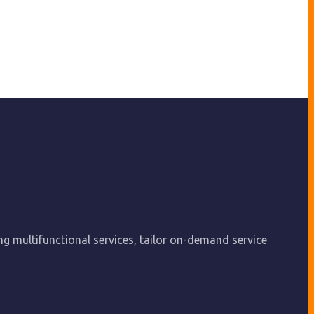
ing multifunctional services, tailor on-demand service