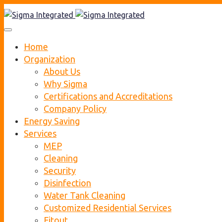
Home
Organization
About Us
Why Sigma
Certifications and Accreditations
Company Policy
Energy Saving
Services
MEP
Cleaning
Security
Disinfection
Water Tank Cleaning
Customized Residential Services
Fitout