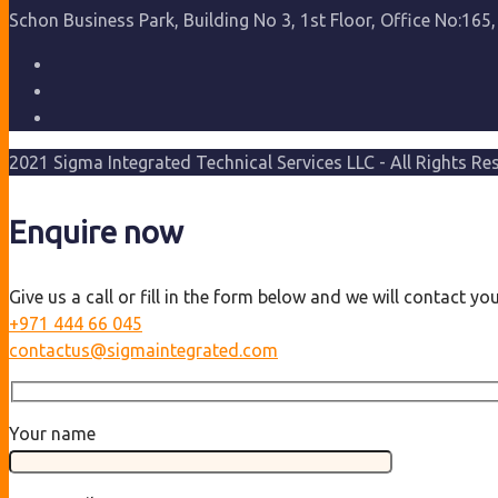
Schon Business Park, Building No 3, 1st Floor, Office No:165,
2021 Sigma Integrated Technical Services LLC - All Rights Re
Enquire now
Give us a call or fill in the form below and we will contact y
+971 444 66 045
contactus@sigmaintegrated.com
Your name