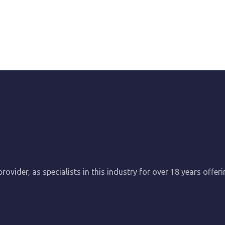
ovider, as specialists in this industry for over 18 years offer