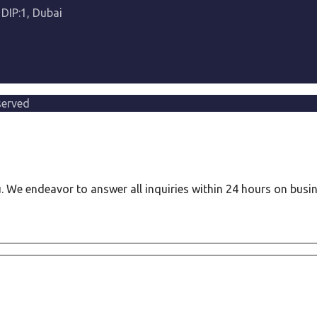
 DIP:1, Dubai
served
ou. We endeavor to answer all inquiries within 24 hours on busi