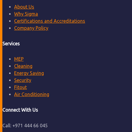
About Us
Why Sigma
Certifications and Accreditations
Company Policy
Services
MEP
Cleaning
Energy Saving
Security
Fitout
Air Conditioning
Connect With Us
Call: +971 444 66 045