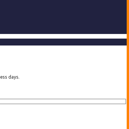
ness days.