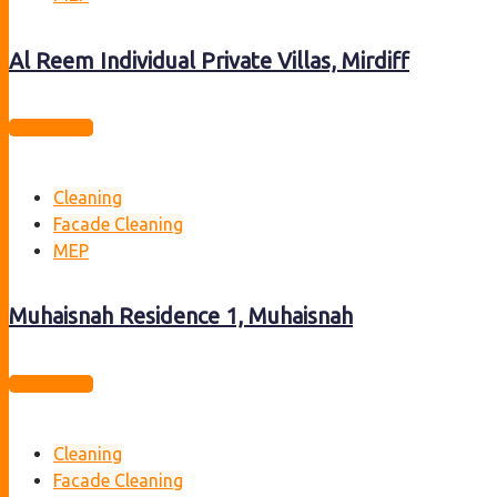
Al Reem Individual Private Villas, Mirdiff
View project
Cleaning
Facade Cleaning
MEP
Muhaisnah Residence 1, Muhaisnah
View project
Cleaning
Facade Cleaning