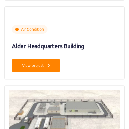
Air Condition
Aldar Headquarters Building
View project