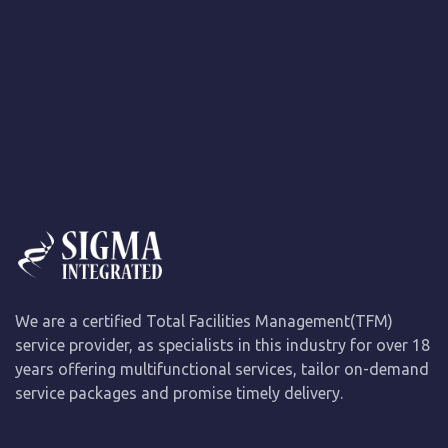
We are a certified Total Facilities Management(TFM)
service provider, as specialists in this industry for over 18
years offering multifunctional services, tailor on-demand
service packages and promise timely delivery.