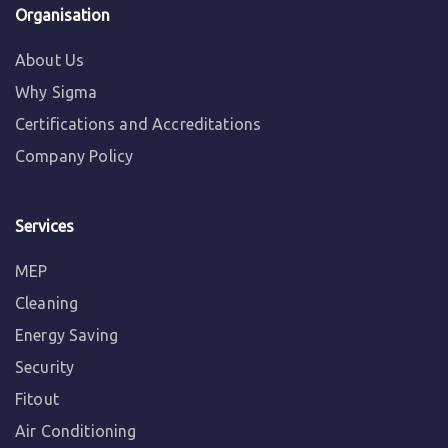
Organisation
About Us
Why Sigma
Certifications and Accreditations
Company Policy
Services
MEP
Cleaning
Energy Saving
Security
Fitout
Air Conditioning