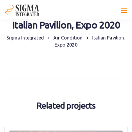
Italian Pavilion, Expo 2020
Sigma Integrated
Air Condition
Italian Pavilion,
Expo 2020
Related projects