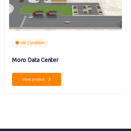
Air Condition
Moro Data Center
View project