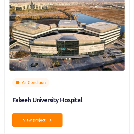
Air Condition
Fakeeh University Hospital
View project