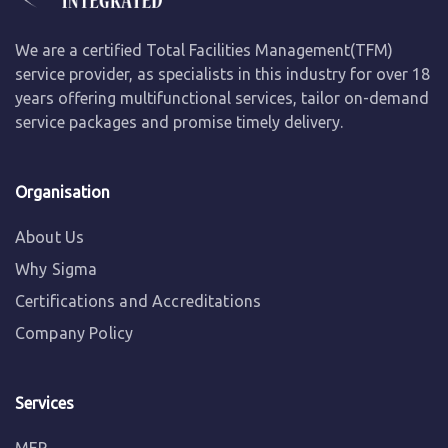
We are a certified Total Facilities Management(TFM)
service provider, as specialists in this industry for over 18
years offering multifunctional services, tailor on-demand
service packages and promise timely delivery.
Organisation
About Us
Why Sigma
Certifications and Accreditations
Company Policy
Services