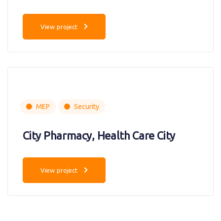
View project
MEP
Security
City Pharmacy, Health Care City
View project