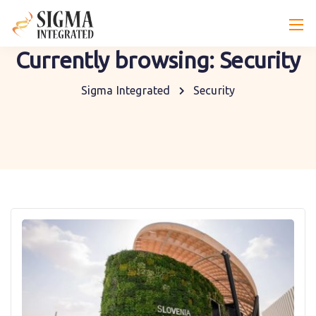
Currently browsing: Security
Sigma Integrated
Security