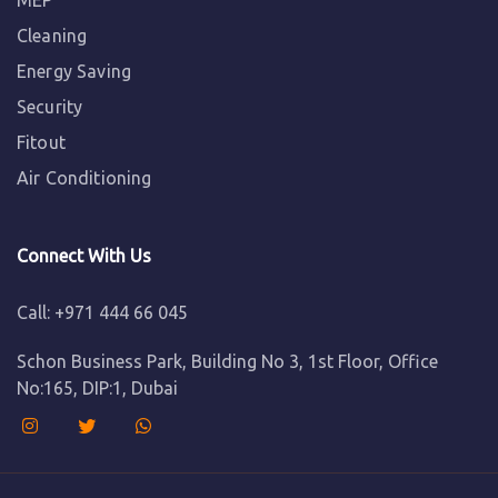
MEP
Cleaning
Energy Saving
Security
Fitout
Air Conditioning
Connect With Us
Call: +971 444 66 045
Schon Business Park, Building No 3, 1st Floor, Office
No:165, DIP:1, Dubai