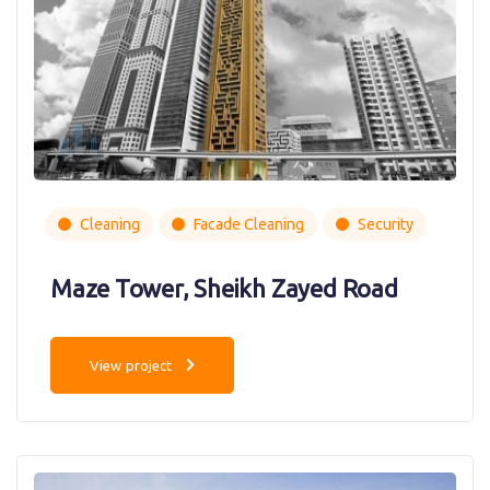
Cleaning
Facade Cleaning
Security
Maze Tower, Sheikh Zayed Road
View project