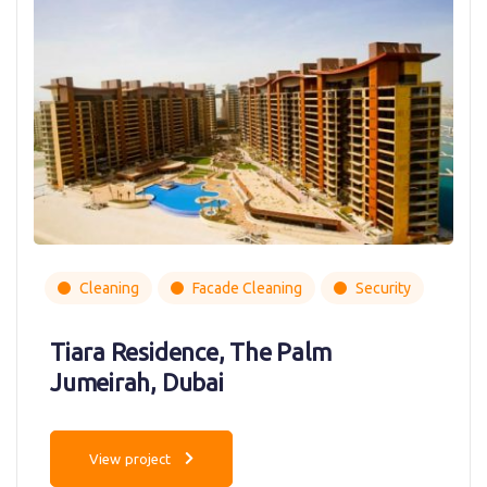
Cleaning
Facade Cleaning
Security
Tiara Residence, The Palm
Jumeirah, Dubai
View project