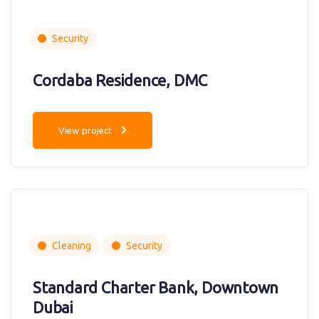
Security
Cordaba Residence, DMC
View project
Cleaning
Security
Standard Charter Bank, Downtown
Dubai