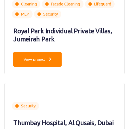
Cleaning
Facade Cleaning
Lifeguard
MEP
Security
Royal Park Individual Private Villas,
Jumeirah Park
View project
Security
Thumbay Hospital, Al Qusais, Dubai