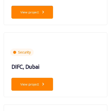
View project
Security
DIFC, Dubai
View project