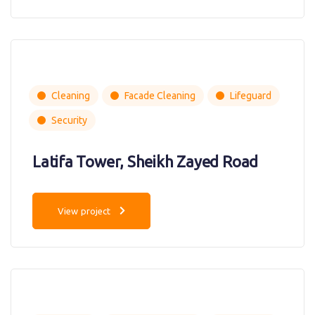
Cleaning
Facade Cleaning
Lifeguard
Security
Latifa Tower, Sheikh Zayed Road
View project