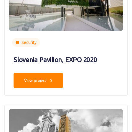
Security
Slovenia Pavilion, EXPO 2020
View project