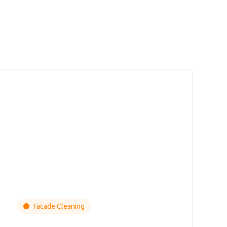
Facade Cleaning