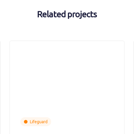
Related projects
Lifeguard