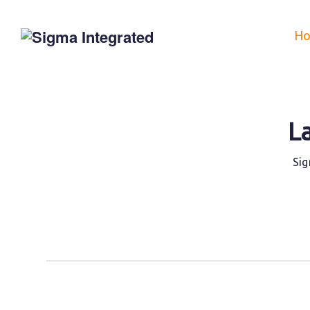
H
L
Sig