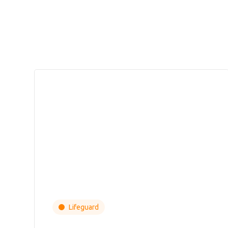
Lifeguard