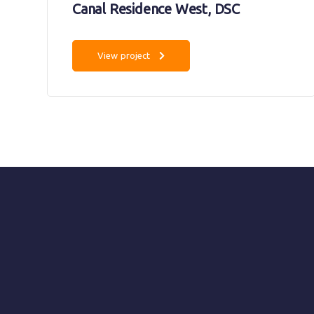
Canal Residence West, DSC
View project