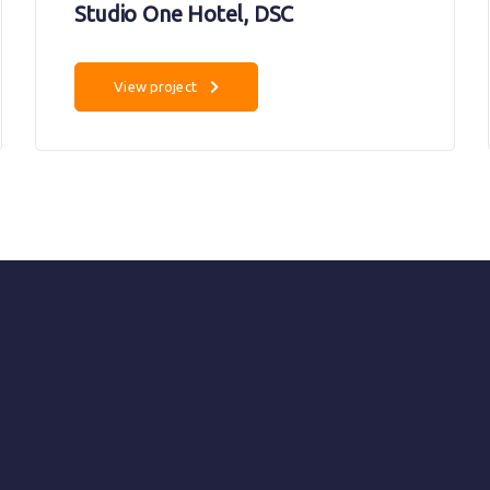
Studio One Hotel, DSC
View project