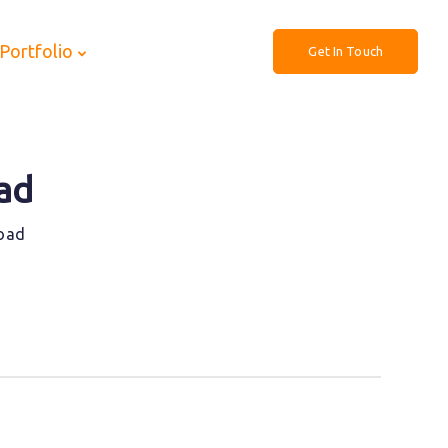
Portfolio
Get In Touch
ad
Road