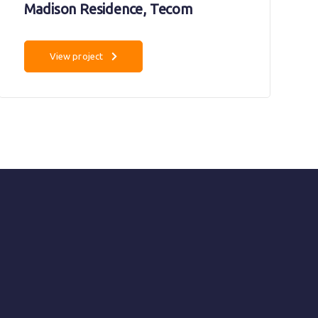
Madison Residence, Tecom
View project