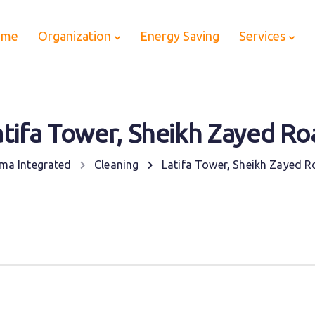
ome
Organization
Energy Saving
Services
atifa Tower, Sheikh Zayed Ro
ma Integrated
Cleaning
Latifa Tower, Sheikh Zayed 