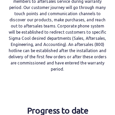
members to aftersales service during warranty
period.
Our customer journey will go through many
touch points and communication channels to
discover our products, make purchases, and reach
out to aftersales teams. Corporate phone system
will be established to redirect customers to specific
Sigma Cool desired departments (Sales, Aftersales,
Engineering, and Accounting). An aftersales (800)
hotline can be established after the installation and
delivery of the first few orders or after these orders
are commissioned and have entered the warranty
period.
Progress to date