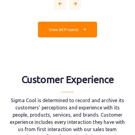
View All Projects
Customer Experience
Sigma Cool is determined to record and archive its
customers' perceptions and experience with its
people, products, services, and brands. Customer
experience includes every interaction they have with
us from first interaction with our sales team