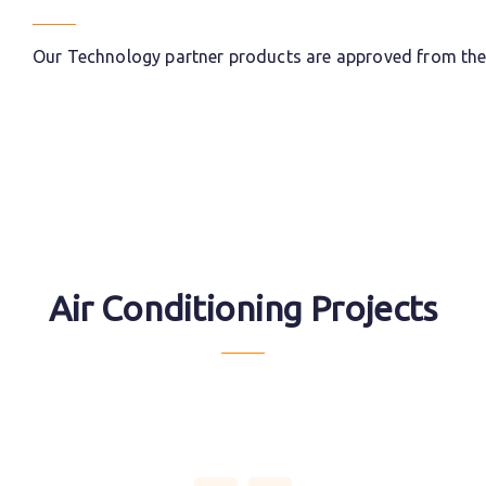
Our Technology partner products are approved from the l
Air Conditioning Projects