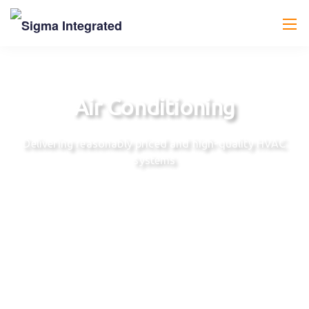
Air Conditioning
Delivering reasonably priced and high-quality HVAC
systems