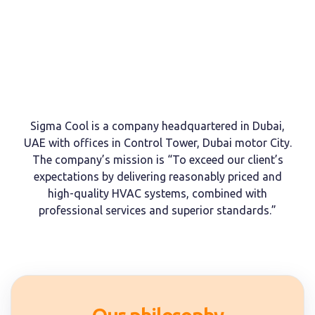
Sigma Cool is a company headquartered in Dubai,
UAE with offices in Control Tower, Dubai motor City.
The company’s mission is “To exceed our client’s
expectations by delivering reasonably priced and
high-quality HVAC systems, combined with
professional services and superior standards.”