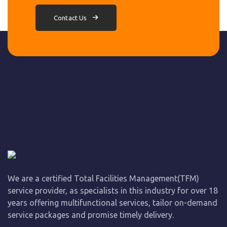
Contact Us
We are a certified Total Facilities Management(TFM)
service provider, as specialists in this industry for over 18
years offering multifunctional services, tailor on-demand
service packages and promise timely delivery.