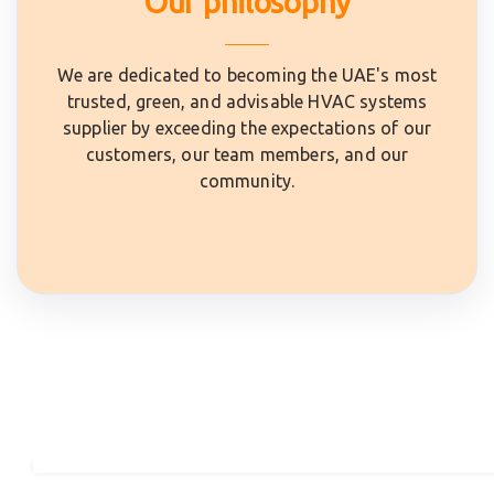
Our philosophy
We are dedicated to becoming the UAE's most
trusted, green, and advisable HVAC systems
supplier by exceeding the expectations of our
customers, our team members, and our
community.