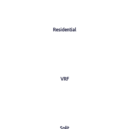
Residential
VRF
Split