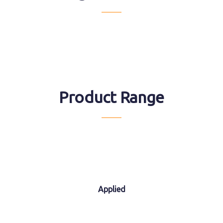
Product Range
Applied