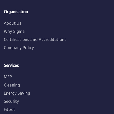
Organisation
About Us
Why Sigma
Certifications and Accreditations
Company Policy
Services
MEP
Cleaning
Energy Saving
Security
Fitout