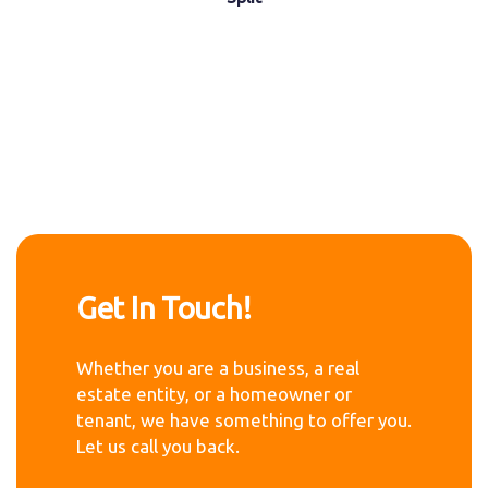
Get In Touch!
Whether you are a business, a real
estate entity, or a homeowner or
tenant, we have something to offer you.
Let us call you back.