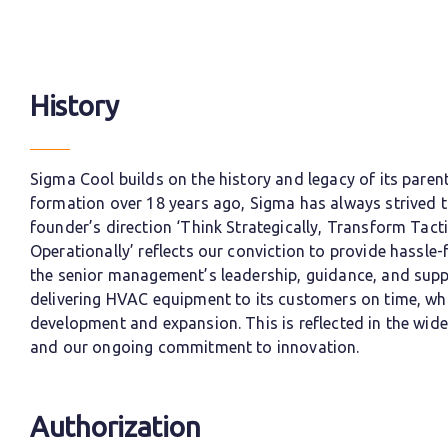
History
Sigma Cool builds on the history and legacy of its parent
formation over 18 years ago, Sigma has always strived t
founder’s direction ‘Think Strategically, Transform Tacti
Operationally’ reflects our conviction to provide hassle-f
the senior management’s leadership, guidance, and sup
delivering HVAC equipment to its customers on time, wh
development and expansion. This is reflected in the wid
and our ongoing commitment to innovation.
Authorization